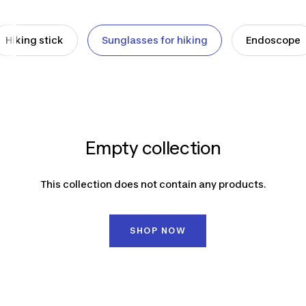
Hiking stick
Sunglasses for hiking
Endoscope
Empty collection
This collection does not contain any products.
SHOP NOW