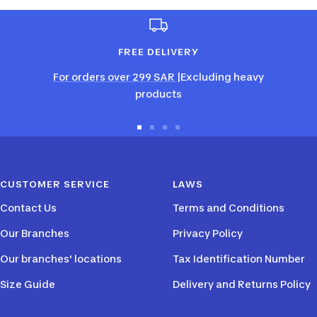
FREE DELIVERY
For orders over 299 SAR
|Excluding heavy
products
Go
Go
Go
Go
to
to
to
to
slide
slide
slide
slide
CUSTOMER SERVICE
LAWS
1
2
3
4
Contact Us
Terms and Conditions
Our Branches
Privacy Policy
Our branches' locations
Tax Identification Number
Size Guide
Delivery and Returns Policy
PAYMENT METHODS
FOLLOW US