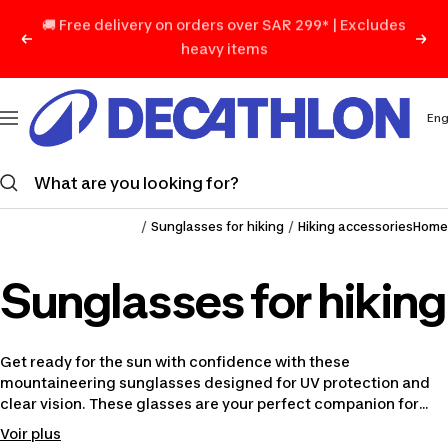
Skip
Previous
Nex
to
content
ديكاتلون
السعودية
Lan
Eng
Navigation
Sunglasses for hiking
Hiking accessories
Home
Sunglasses for hiking
Get ready for the sun with confidence with these
mountaineering sunglasses designed for UV protection and
clear vision. These glasses are your perfect companion for
exploring challenging trails and sunny paths.
Voir plus