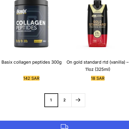
Basix collagen peptides 300g
On gold standard rtd (vanilla) –
11oz (325ml)
Sale
Sale
142 SAR
18 SAR
price
price
1
2