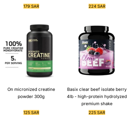
Sale
Sale
179 SAR
224 SAR
price
price
On micronized creatine
Basix clear beef isolate berry
powder 300g
4lb - high-protein hydrolyzed
premium shake
Sale
Sale
125 SAR
225 SAR
price
price