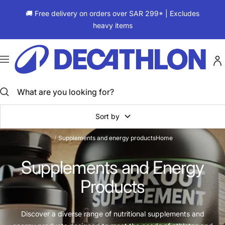
Skip
🚚 Free delivery on orders over SAR 299* | Excludes
to
heavy items
content
ديكاتلون
السعودية
Navigation
Sort by
Supplements and energy products
Home
Supplements and Energy
Products
Discover a diverse range of nutritional supplements and