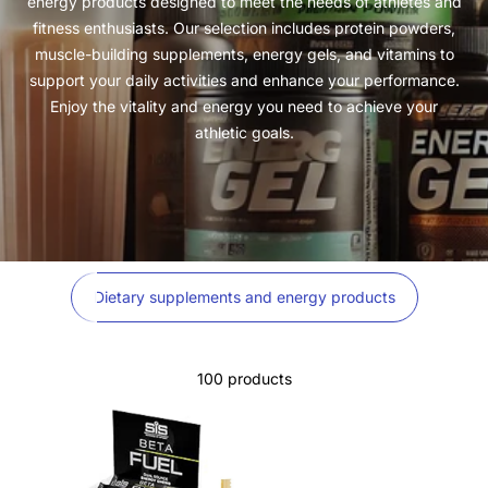
energy products designed to meet the needs of athletes and
fitness enthusiasts. Our selection includes protein powders,
muscle-building supplements, energy gels, and vitamins to
support your daily activities and enhance your performance.
Enjoy the vitality and energy you need to achieve your
athletic goals.
Dietary supplements and energy products
100 products