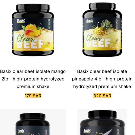
Basix clear beef isolate mango
Basix clear beef isolate
2lb - high-protein hydrolyzed
pineapple 4lb - high-protein
premium shake
hydrolyzed premium shake
Sale
Sale
179 SAR
320 SAR
price
price