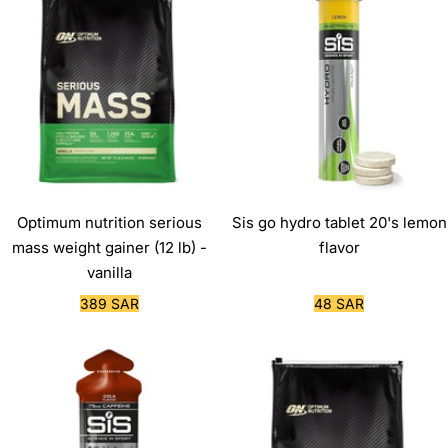
Optimum nutrition serious
Sis go hydro tablet 20's lemon
mass weight gainer (12 lb) -
flavor
vanilla
Sale
Sale
389 SAR
48 SAR
price
price