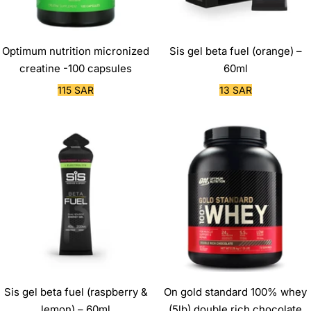
Optimum nutrition micronized
Sis gel beta fuel (orange) –
creatine -100 capsules
60ml
Sale
Sale
115 SAR
13 SAR
price
price
Sis gel beta fuel (raspberry &
On gold standard 100% whey
lemon) – 60ml
(5lb) double rich chocolate