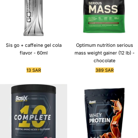
Sis go + caffeine gel cola
Optimum nutrition serious
flavor - 60ml
mass weight gainer (12 lb) -
chocolate
Sale
Sale
13 SAR
389 SAR
price
price