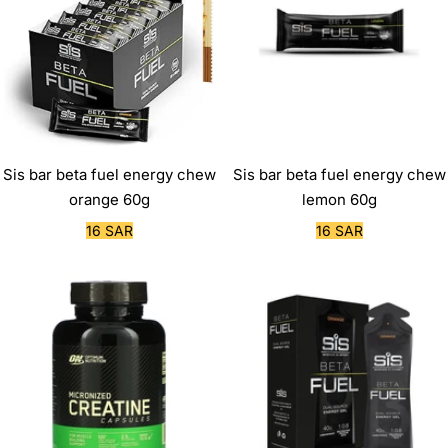
Sis bar beta fuel energy chew
Sis bar beta fuel energy chew
orange 60g
lemon 60g
Sale
Sale
16 SAR
16 SAR
price
price