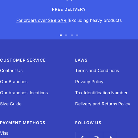
FREE DELIVERY
For orders over 299 SAR
|Excluding heavy products
Go
Go
Go
Go
to
to
to
to
slide
slide
slide
slide
CUSTOMER SERVICE
LAWS
1
2
3
4
Contact Us
Terms and Conditions
Our Branches
Privacy Policy
Our branches' locations
Tax Identification Number
Size Guide
Delivery and Returns Policy
PAYMENT METHODS
FOLLOW US
Visa