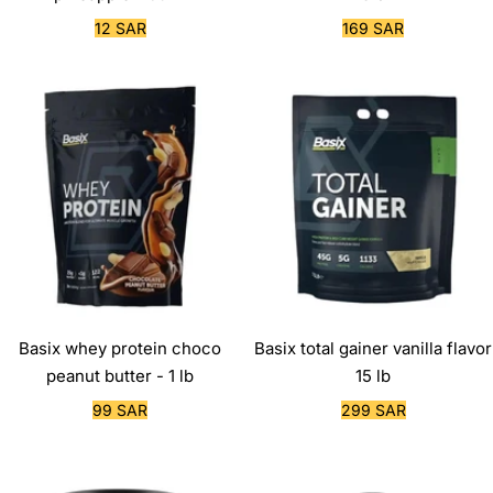
Sale
Sale
12 SAR
169 SAR
price
price
Basix whey protein choco
Basix total gainer vanilla flavor
peanut butter - 1 lb
15 lb
Sale
Sale
99 SAR
299 SAR
price
price