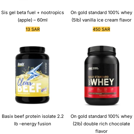
Sis gel beta fuel + nootropics
On gold standard 100% whey
(apple) – 60ml
(5lb) vanilla ice cream flavor
Sale
Sale
13 SAR
450 SAR
price
price
Basix beef protein isolate 2.2
On gold standard 100% whey
lb –energy fusion
(2lb) double rich chocolate
flavor