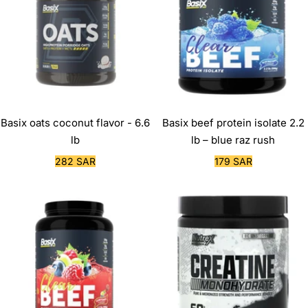
Basix oats coconut flavor - 6.6
Basix beef protein isolate 2.2
lb
lb – blue raz rush
Sale
Sale
282 SAR
179 SAR
price
price