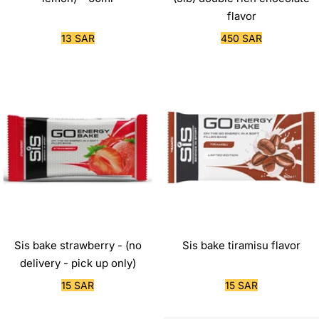
flavor
Sale
Sale
13 SAR
450 SAR
price
price
Sis bake strawberry - (no
Sis bake tiramisu flavor
delivery - pick up only)
Sale
Sale
15 SAR
15 SAR
price
price