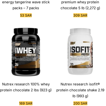
energy tangerine wave stick
premium whey protein
packs – 7 packs
chocolate 5 lb (2,272 g)
Sale
Sale
53 SAR
309 SAR
price
price
Nutrex research 100% whey
Nutrex research isofit®
protein chocolate 2 lbs (923 g)
protein chocolate shake 2.19
lb (993 g)
Sale
Sale
169 SAR
200 SAR