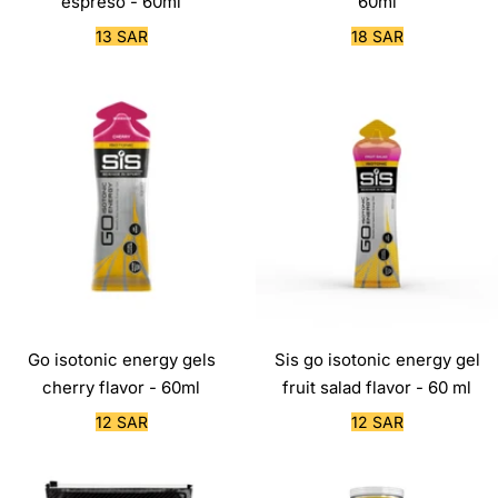
espreso - 60ml
60ml
Sale
Sale
13 SAR
18 SAR
price
price
Go isotonic energy gels
Sis go isotonic energy gel
cherry flavor - 60ml
fruit salad flavor - 60 ml
Sale
Sale
12 SAR
12 SAR
price
price