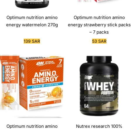
Optimum nutrition amino
Optimum nutrition amino
energy watermelon 270g
energy strawberry stick packs
– 7 packs
Sale
Sale
139 SAR
53 SAR
price
price
Optimum nutrition amino
Nutrex research 100%