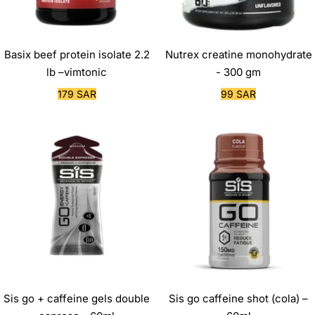
Basix beef protein isolate 2.2
Nutrex creatine monohydrate
lb –vimtonic
- 300 gm
Sale
Sale
179 SAR
99 SAR
price
price
Sis go + caffeine gels double
Sis go caffeine shot (cola) –