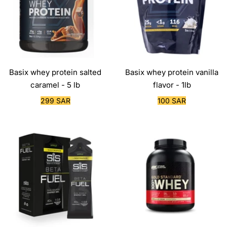
Basix whey protein salted
Basix whey protein vanilla
caramel - 5 lb
flavor - 1lb
Sale
Sale
299 SAR
100 SAR
price
price