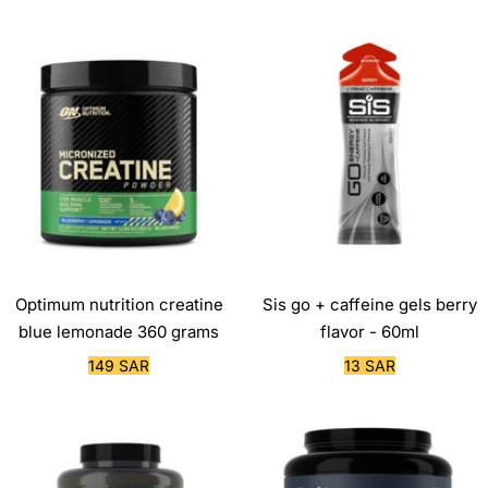
price
price
Optimum nutrition creatine
Sis go + caffeine gels berry
blue lemonade 360 grams
flavor - 60ml
Sale
Sale
149 SAR
13 SAR
price
price