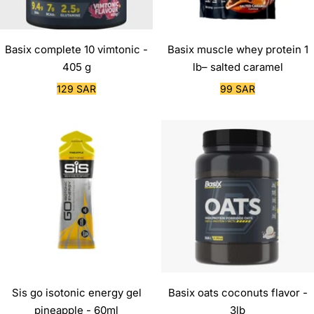
Basix complete 10 vimtonic -
Basix muscle whey protein 1
405 g
lb– salted caramel
Sale
Sale
129 SAR
99 SAR
price
price
Sis go isotonic energy gel
Basix oats coconuts flavor -
pineapple - 60ml
3lb