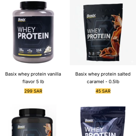
Basix whey protein vanilla
Basix whey protein salted
flavor 5 lb
caramel - 0.5lb
Sale
Sale
299 SAR
45 SAR
price
price