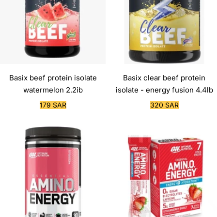
Basix beef protein isolate
Basix clear beef protein
watermelon 2.2ib
isolate - energy fusion 4.4lb
Sale
Sale
179 SAR
320 SAR
price
price