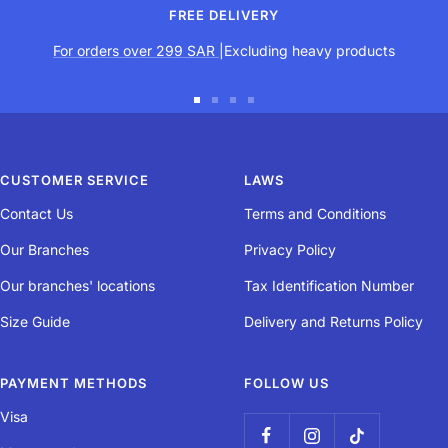
FREE DELIVERY
For orders over 299 SAR
|Excluding heavy products
Go
Go
Go
Go
to
to
to
to
slide
slide
slide
slide
CUSTOMER SERVICE
LAWS
1
2
3
4
Contact Us
Terms and Conditions
Our Branches
Privacy Policy
Our branches' locations
Tax Identification Number
Size Guide
Delivery and Returns Policy
PAYMENT METHODS
FOLLOW US
Visa