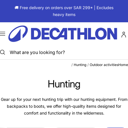
Skip
🚚 Free delivery on orders over SAR 299* | Excludes
to
heavy items
content
ديكاتلون
السعودية
Navigation
Hunting
Outdoor activities
Home
Hunting
Gear up for your next hunting trip with our hunting equipment. From
backpacks to boots, we offer high-quality items designed for
comfort and functionality in the wilderness.