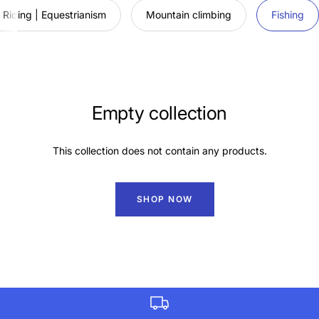
Riding | Equestrianism
Mountain climbing
Fishing
Empty collection
This collection does not contain any products.
SHOP NOW