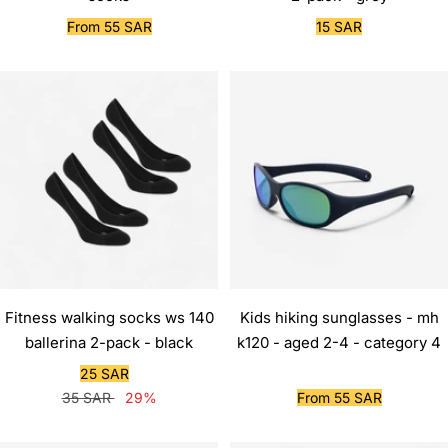
Sale
Sale
From 55 SAR
15 SAR
price
price
Fitness walking socks ws 140
Kids hiking sunglasses - mh
ballerina 2-pack - black
k120 - aged 2-4 - category 4
Sale
25 SAR
Regular
price
Sale
35 SAR
29%
From 55 SAR
price
price