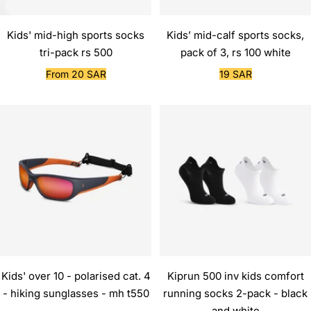
Kids' mid-high sports socks
Kids’ mid-calf sports socks,
tri-pack rs 500
pack of 3, rs 100 white
Sale
Sale
From 20 SAR
19 SAR
price
price
Kids' over 10 - polarised cat. 4
Kiprun 500 inv kids comfort
- hiking sunglasses - mh t550
running socks 2-pack - black
and white