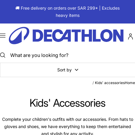
Skip
🚚 Free delivery on orders over SAR 299* | Excludes
to
heavy items
content
ديكاتلون
السعودية
Navigation
Sort by
Kids' accessories
Home
Kids' Accessories
Complete your children's outfits with our accessories. From hats to
gloves and shoes, we have everything to keep them entertained
and stylish for any activity.