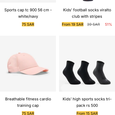
Sports cap tc 900 56 cm -
Kids' football socks viralto
white/navy
club with stripes
Sale
Sale
Regular
75 SAR
From 19 SAR
39 SAR
51%
price
price
price
Breathable fitness cardio
Kids' high sports socks tri-
training cap
pack rs 500
Sale
Sale
75 SAR
From 15 SAR