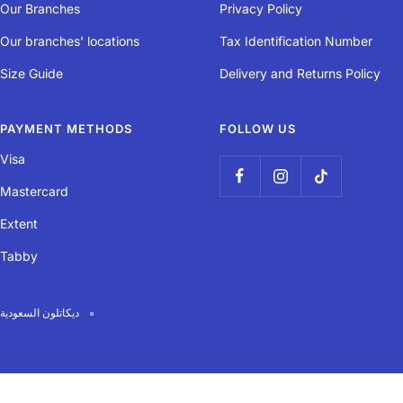
Our Branches
Privacy Policy
Our branches' locations
Tax Identification Number
Size Guide
Delivery and Returns Policy
PAYMENT METHODS
FOLLOW US
Visa
Mastercard
Extent
Tabby
ديكاتلون السعودية