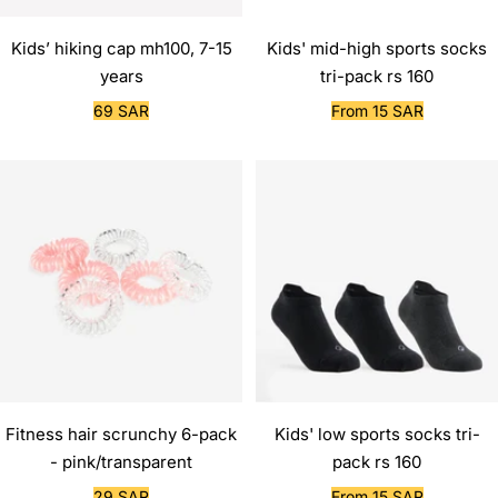
Kids’ hiking cap mh100, 7-15
Kids' mid-high sports socks
years
tri-pack rs 160
Sale
Sale
69 SAR
From 15 SAR
price
price
Fitness hair scrunchy 6-pack
Kids' low sports socks tri-
- pink/transparent
pack rs 160
Sale
Sale
29 SAR
From 15 SAR