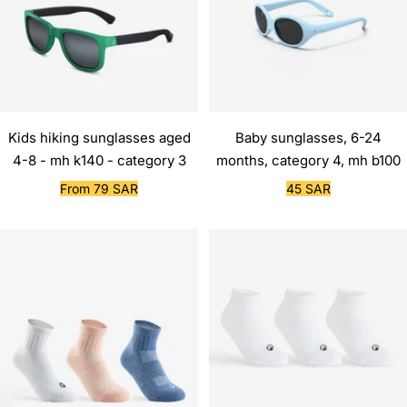
Kids hiking sunglasses aged
Baby sunglasses, 6-24
4-8 - mh k140 - category 3
months, category 4, mh b100
Sale
Sale
From 79 SAR
45 SAR
price
price