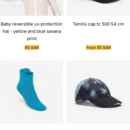
Baby reversible uv-protection
Tennis cap tc 500 54 cm
hat - yellow and blue savana
print
Sale
Sale
65 SAR
From 55 SAR
price
price