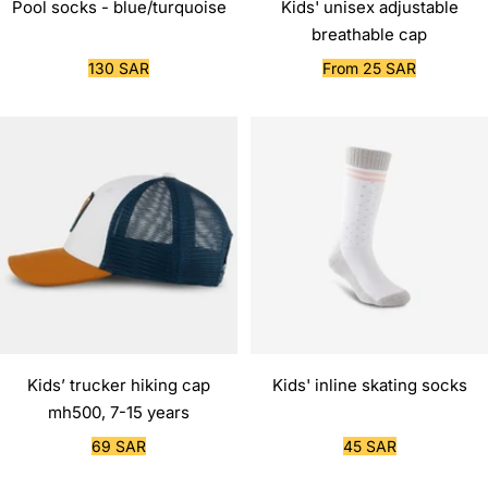
Pool socks - blue/turquoise
Kids' unisex adjustable
breathable cap
Sale
Sale
130 SAR
From 25 SAR
price
price
Kids’ trucker hiking cap
Kids' inline skating socks
mh500, 7-15 years
Sale
Sale
69 SAR
45 SAR
price
price