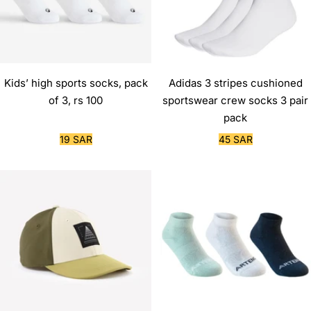
Kids’ high sports socks, pack
Adidas 3 stripes cushioned
of 3, rs 100
sportswear crew socks 3 pair
pack
Sale
Sale
19 SAR
45 SAR
price
price