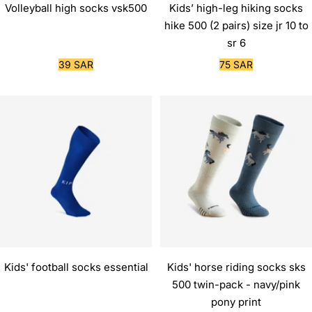
Volleyball high socks vsk500
Kids’ high-leg hiking socks
hike 500 (2 pairs) size jr 10 to
sr 6
Sale
Sale
39 SAR
75 SAR
price
price
Kids' football socks essential
Kids' horse riding socks sks
500 twin-pack - navy/pink
pony print