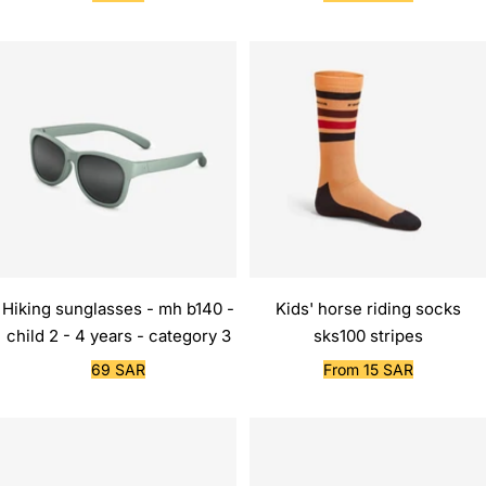
price
price
Hiking sunglasses - mh b140 -
Kids' horse riding socks
child 2 - 4 years - category 3
sks100 stripes
Sale
Sale
69 SAR
From 15 SAR
price
price