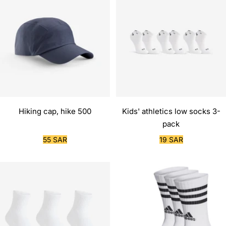
Hiking cap, hike 500
Kids' athletics low socks 3-
pack
Sale
Sale
55 SAR
19 SAR
price
price