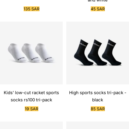
Sale
Sale
135 SAR
45 SAR
price
price
Kids' low-cut racket sports
High sports socks tri-pack -
socks rs100 tri-pack
black
Sale
Sale
19 SAR
85 SAR
price
price