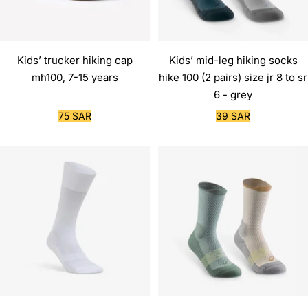
Kids’ trucker hiking cap
Kids’ mid-leg hiking socks
mh100, 7-15 years
hike 100 (2 pairs) size jr 8 to sr
6 - grey
Sale
Sale
75 SAR
39 SAR
price
price