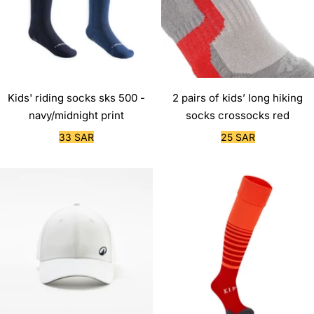
Kids' riding socks sks 500 -
2 pairs of kids’ long hiking
navy/midnight print
socks crossocks red
Sale
Sale
33 SAR
25 SAR
price
price