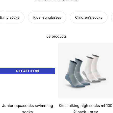
Baby socks
Kids' Sunglasses
Children's socks
53 products
DECATHLON
Junior aquasocks swimming
Kids' hiking high socks mh100
socks
2-pack - grey