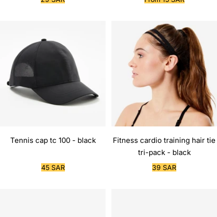
price
price
Tennis cap tc 100 - black
Fitness cardio training hair tie
tri-pack - black
Sale
Sale
45 SAR
39 SAR
price
price