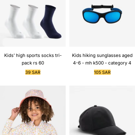
Kids' high sports socks tri-
Kids hiking sunglasses aged
pack rs 60
4-6 - mh k500 - category 4
Sale
Sale
39 SAR
105 SAR
price
price