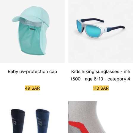
Baby uv-protection cap
Kids hiking sunglasses - mh
t500 - age 6-10 - category 4
Sale
Sale
49 SAR
110 SAR
price
price