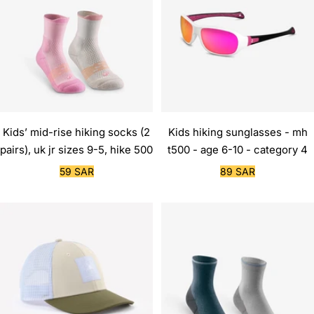
Kids’ mid-rise hiking socks (2
Kids hiking sunglasses - mh
pairs), uk jr sizes 9-5, hike 500
t500 - age 6-10 - category 4
Sale
Sale
59 SAR
89 SAR
price
price