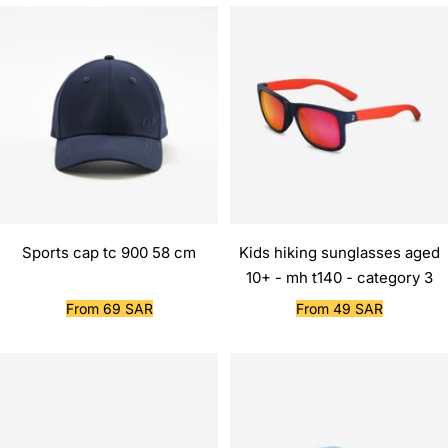
Sports cap tc 900 58 cm
Kids hiking sunglasses aged
10+ - mh t140 - category 3
Sale
Sale
From 69 SAR
From 49 SAR
price
price