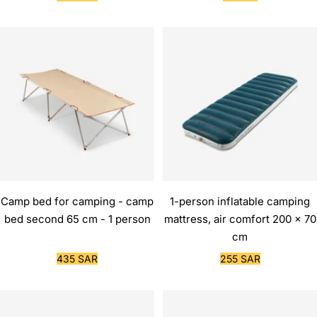
price
price
Camp bed for camping - camp
1-person inflatable camping
bed second 65 cm - 1 person
mattress, air comfort 200 x 70
cm
Sale
Sale
435 SAR
255 SAR
price
price