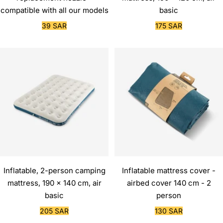
compatible with all our models
basic
Sale
Sale
39 SAR
175 SAR
price
price
Inflatable, 2-person camping
Inflatable mattress cover -
mattress, 190 x 140 cm, air
airbed cover 140 cm - 2
basic
person
Sale
Sale
205 SAR
130 SAR
price
price