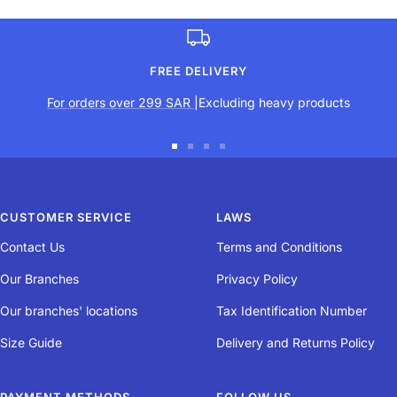
FREE DELIVERY
For orders over 299 SAR
|Excluding heavy products
Go
Go
Go
Go
to
to
to
to
slide
slide
slide
slide
CUSTOMER SERVICE
LAWS
1
2
3
4
Contact Us
Terms and Conditions
Our Branches
Privacy Policy
Our branches' locations
Tax Identification Number
Size Guide
Delivery and Returns Policy