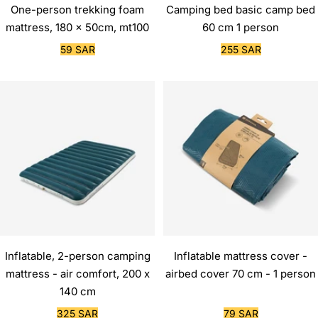
One-person trekking foam
Camping bed basic camp bed
mattress, 180 x 50cm, mt100
60 cm 1 person
Sale
Sale
59 SAR
255 SAR
price
price
Inflatable, 2-person camping
Inflatable mattress cover -
mattress - air comfort, 200 x
airbed cover 70 cm - 1 person
140 cm
Sale
Sale
325 SAR
79 SAR