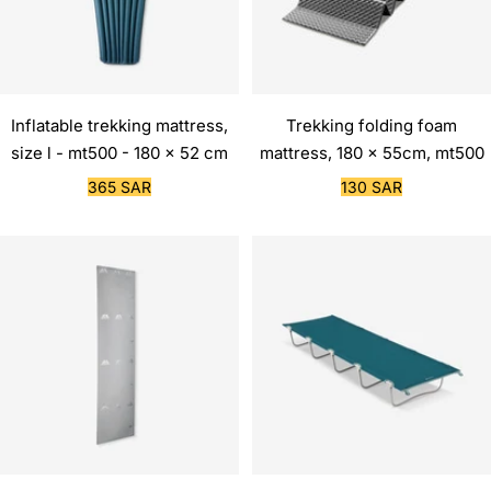
Inflatable trekking mattress,
Trekking folding foam
size l - mt500 - 180 x 52 cm
mattress, 180 x 55cm, mt500
Sale
Sale
365 SAR
130 SAR
price
price