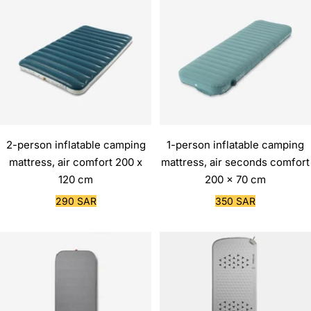
2-person inflatable camping
1-person inflatable camping
mattress, air comfort 200 x
mattress, air seconds comfort
120 cm
200 x 70 cm
Sale
Sale
290 SAR
350 SAR
price
price