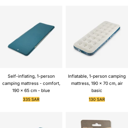
Self-inflating, 1-person
Inflatable, 1-person camping
camping mattress - comfort,
mattress, 190 x 70 cm, air
190 x 65 cm - blue
basic
Sale
Sale
335 SAR
130 SAR
price
price