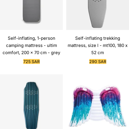
Self-inflating, 1-person
Self-inflating trekking
camping mattress - ultim
mattress, size l - mt100, 180 x
comfort, 200 x 70 cm - grey
52 cm
Sale
Sale
725 SAR
290 SAR
price
price