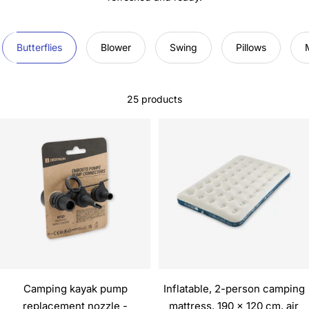
Butterflies
Blower
Swing
Pillows
25 products
Camping kayak pump
Inflatable, 2-person camping
replacement nozzle -
mattress, 190 x 120 cm, air