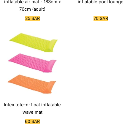
inflatable air mat - 183cm x
inflatable pool lounge
76cm (adult)
Sale
Sale
25 SAR
70 SAR
price
price
Intex tote-n-float inflatable
wave mat
Sale
60 SAR
price