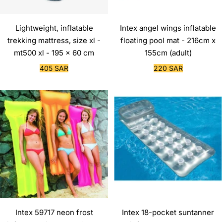
Lightweight, inflatable
Intex angel wings inflatable
trekking mattress, size xl -
floating pool mat - 216cm x
mt500 xl - 195 x 60 cm
155cm (adult)
Sale
Sale
405 SAR
220 SAR
price
price
Intex 59717 neon frost
Intex 18-pocket suntanner