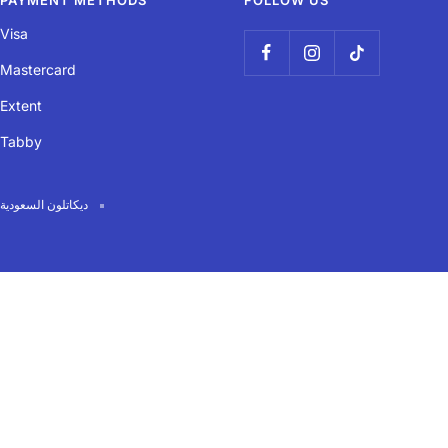
PAYMENT METHODS
FOLLOW US
Visa
Mastercard
Extent
Tabby
ديكاتلون السعودية