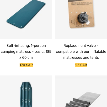
Self-inflating, 1-person
Replacement valve -
camping mattress - basic, 185
compatible with our inflatable
x 60 cm
mattresses and tents
Sale
Sale
170 SAR
25 SAR
price
price