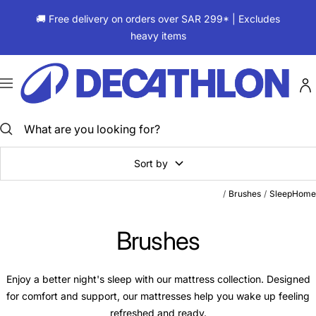
Skip
🚚 Free delivery on orders over SAR 299* | Excludes
to
heavy items
content
ديكاتلون
السعودية
Navigation
Sort by
Brushes
Sleep
Home
Brushes
Enjoy a better night's sleep with our mattress collection. Designed
for comfort and support, our mattresses help you wake up feeling
refreshed and ready.