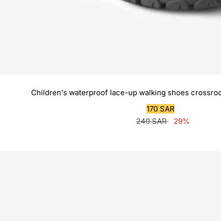
Children's waterproof lace-up walking shoes crossroc
Sale
170 SAR
Regular
price
240 SAR
29%
price