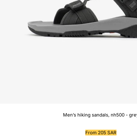
Men’s hiking sandals, nh500 - gre
Sale
From 205 SAR