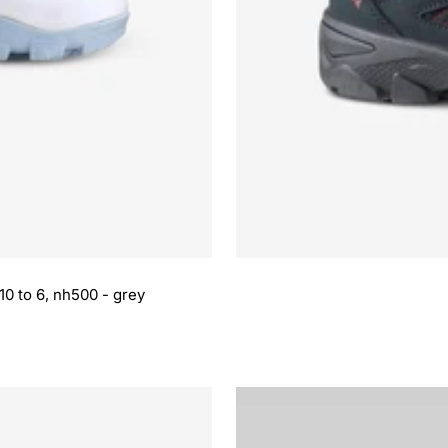
10 to 6, nh500 - grey