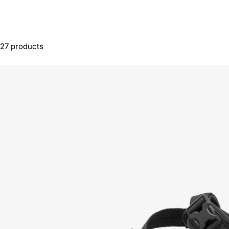
27 products