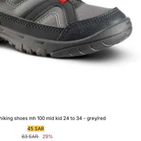
 hiking shoes mh 100 mid kid 24 to 34 - grey/red
Sale
45 SAR
Regular
price
63 SAR
29%