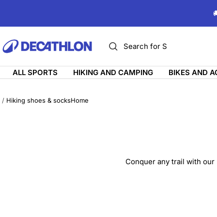
Skip

to
content
ديكاتلون
السعودية
ALL SPORTS
HIKING AND CAMPING
BIKES AND 
Hiking shoes & socks
Home
Conquer any trail with our 