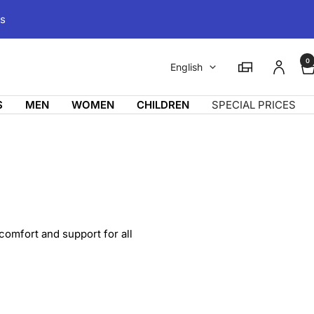
ms
0
Language
Magasins
English
S
MEN
WOMEN
CHILDREN
SPECIAL PRICES
 comfort and support for all