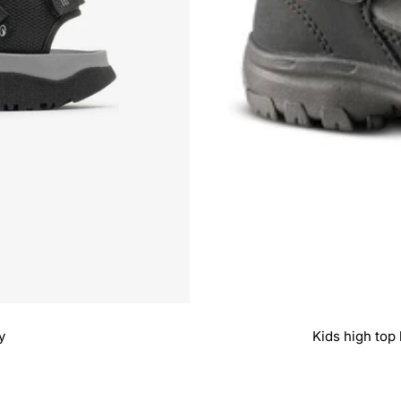
y
Kids high top