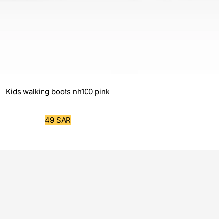
Kids walking boots nh100 pink
Sale
49 SAR
price