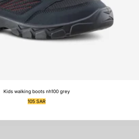
Kids walking boots nh100 grey
Sale
105 SAR
price