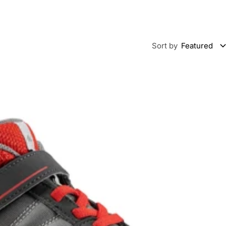
Sort by
Featured