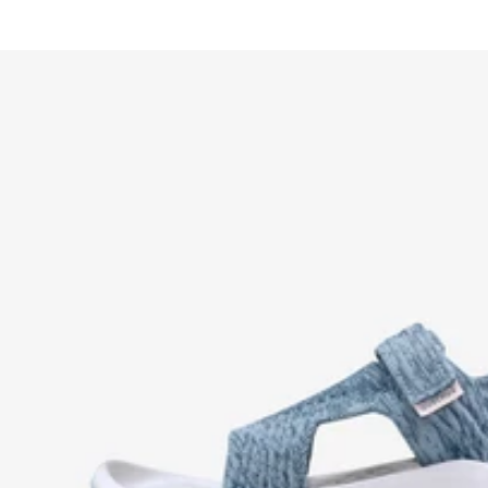
price