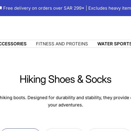
 Free delivery on orders over SAR 299* | Excludes heavy ite
ACCESSORIES
FITNESS AND PROTEINS
WATER SPORT
Hiking Shoes & Socks
hiking boots. Designed for durability and stability, they provide
your adventures.