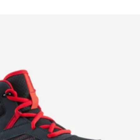
price