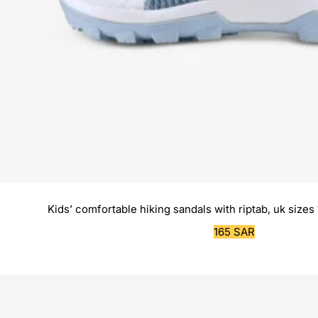
Kids’ comfortable hiking sandals with riptab, uk sizes 
Sale
165 SAR
price