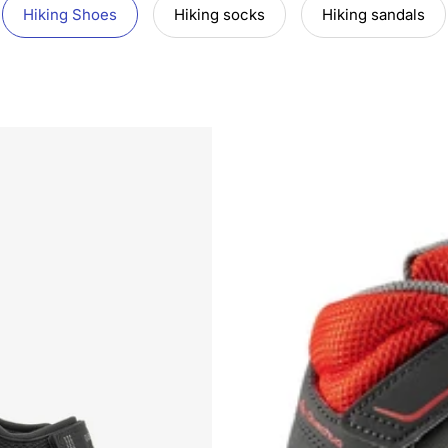
Hiking Shoes
Hiking socks
Hiking sandals