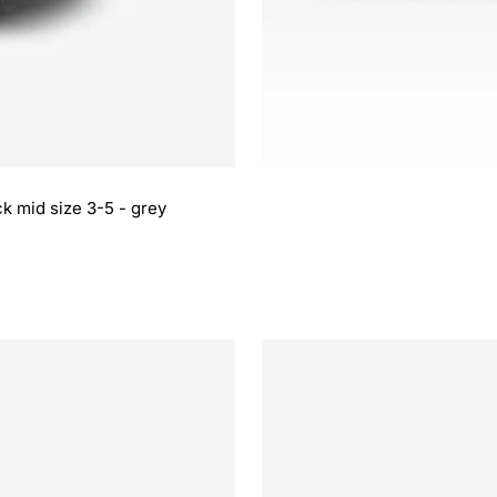
k mid size 3-5 - grey