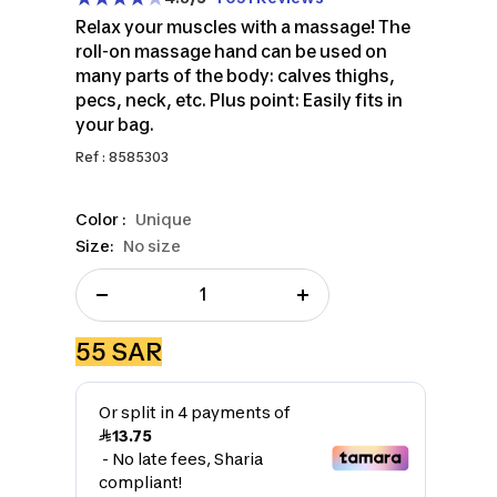
Relax your muscles with a massage! The
roll-on massage hand can be used on
many parts of the body: calves thighs,
pecs, neck, etc. Plus point: Easily fits in
your bag.
Ref : 8585303
Color :
Unique
Size:
No size
Decrease
Increase
quantity
quantity
Sale
55 SAR
price