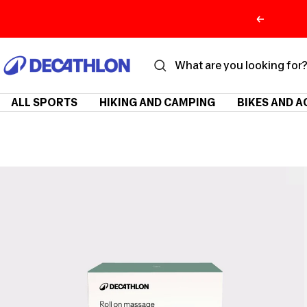
Skip
Previous
to
content
ديكاتلون
السعودية
ALL SPORTS
HIKING AND CAMPING
BIKES AND A