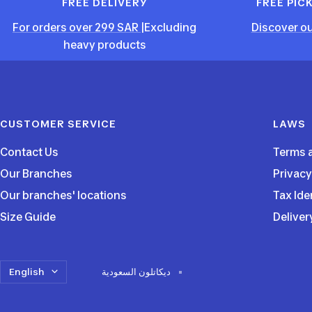
FREE DELIVERY
FREE PIC
For orders over 299 SAR
|Excluding
Discover ou
heavy products
CUSTOMER SERVICE
LAWS
Contact Us
Terms 
Our Branches
Privacy
Our branches' locations
Tax Ide
Size Guide
Deliver
Language
English
ديكاتلون السعودية