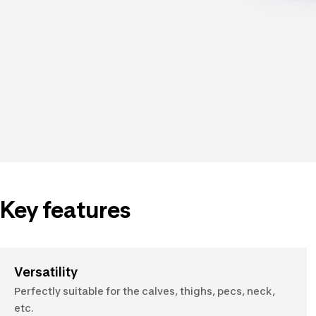
Key features
Versatility
Perfectly suitable for the calves, thighs, pecs, neck,
etc.