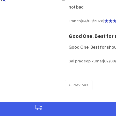
not bad
Franco
|
04/08/2026
|
Good One. Best for 
Good One. Best for sho
Sai pradeep kumar
|
02/08
← Previous