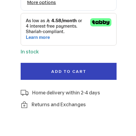
In stock
ADD TO CART
Home delivery within 2-4 days
Returns and Exchanges