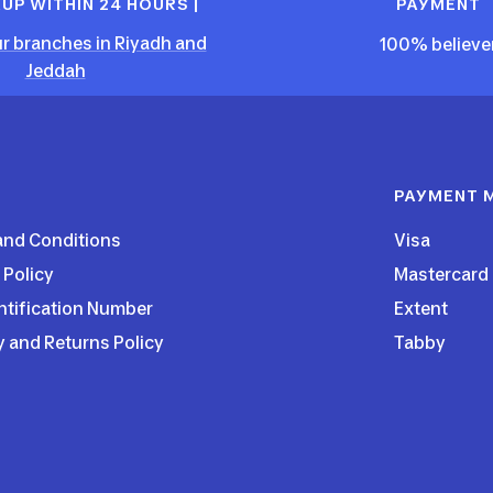
KUP WITHIN 24 HOURS |
PAYMENT
r branches in Riyadh and
100% believe
Jeddah
PAYMENT 
and Conditions
Visa
 Policy
Mastercard
ntification Number
Extent
y and Returns Policy
Tabby