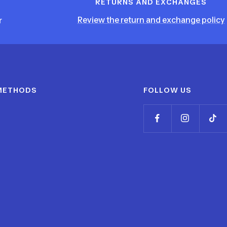
RETURNS AND EXCHANGES
Review the return and exchange policy
r
METHODS
FOLLOW US