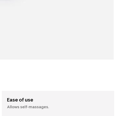
Ease of use
Allows self-massages.