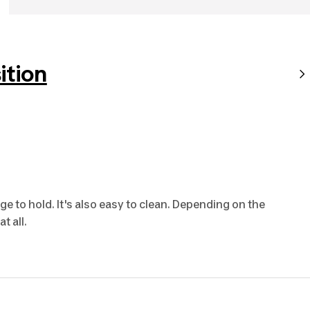
tion
ge to hold. It's also easy to clean. Depending on the
t all.