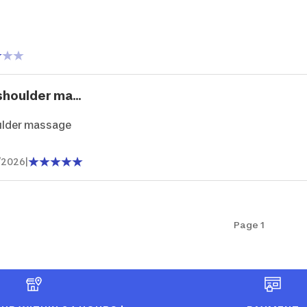
shoulder ma...
ulder massage
/2026
|
Page 1