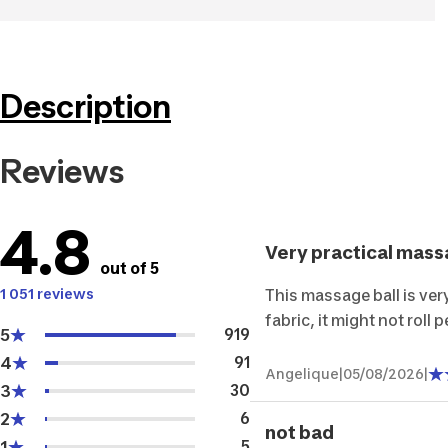
Description
Reviews
4.8
Very practical mass
out of 5
1 051 reviews
This massage ball is ver
fabric, it might not roll p
5
919
4
91
Angelique
|
05/08/2026
|
3
30
2
6
not bad
1
5