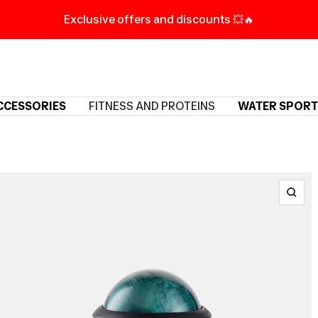
Exclusive offers and discounts 💥🔥
CCESSORIES
FITNESS AND PROTEINS
WATER SPORT
Zoo