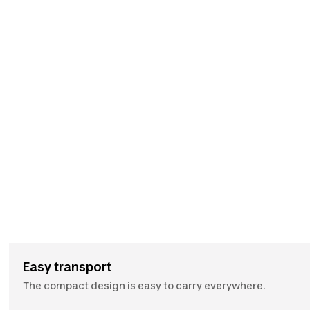
Easy transport
The compact design is easy to carry everywhere.