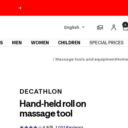
Next
Language
0
Magasins
English
S
MEN
WOMEN
CHILDREN
SPECIAL PRICES
Massage tools and equipment
Home
m
DECATHLON
Hand-held roll on
massage tool
4.8
/5
1 051 Reviews