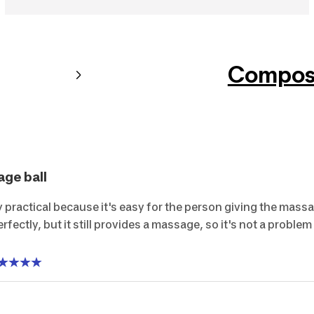
Composi
age ball
y practical because it's easy for the person giving the massa
erfectly, but it still provides a massage, so it's not a problem a