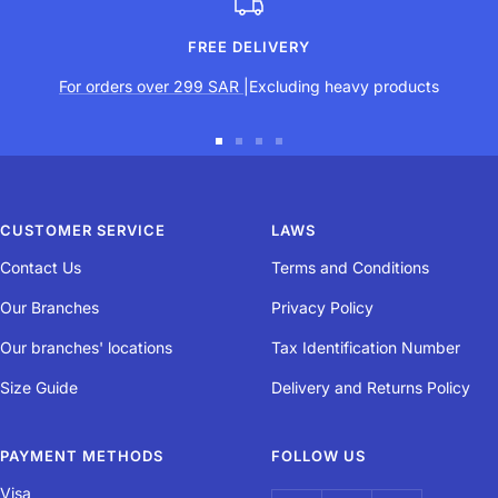
Grip
FREE DELIVERY
Its texture and non-slip structure provide plenty of grip.
For orders over 299 SAR
|Excluding heavy products
User comfort
Go
Go
Go
Go
to
to
to
to
The material's density and texture make it very durable
slide
slide
slide
slide
CUSTOMER SERVICE
LAWS
1
2
3
4
Contact Us
Terms and Conditions
Absorption
Our Branches
Privacy Policy
Our branches' locations
Tax Identification Number
The material absorbs perspiration more quickly
Size Guide
Delivery and Returns Policy
Durability
PAYMENT METHODS
FOLLOW US
Visa