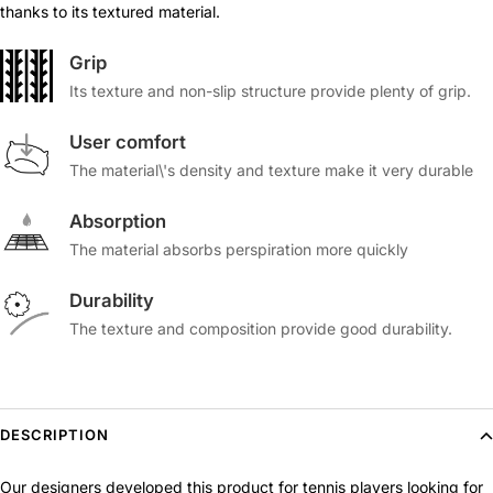
thanks to its textured material.
Grip
Its texture and non-slip structure provide plenty of grip.
User comfort
The material\'s density and texture make it very durable
Absorption
The material absorbs perspiration more quickly
Durability
The texture and composition provide good durability.
DESCRIPTION
Our designers developed this product for tennis players looking for