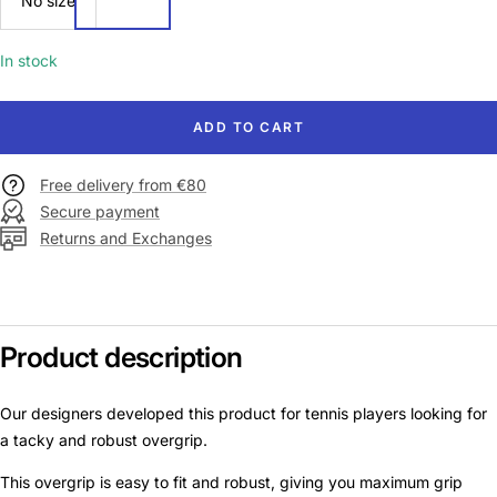
No size
size
In stock
ADD TO CART
Free delivery from €80
Secure payment
Returns and Exchanges
Product description
Our designers developed this product for tennis players looking for
a tacky and robust overgrip.
This overgrip is easy to fit and robust, giving you maximum grip