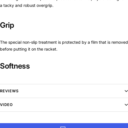
a tacky and robust overgrip.
Grip
The special non-slip treatment is protected by a film that is removed
before putting it on the racket.
Softness
The new material makes this grip very spongy.
REVIEWS
This overgrip is easy to fit and robust, giving you maximum grip
thanks to its textured material.
VIDEO