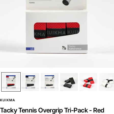
KUIKMA
Tacky Tennis Overgrip Tri-Pack - Red