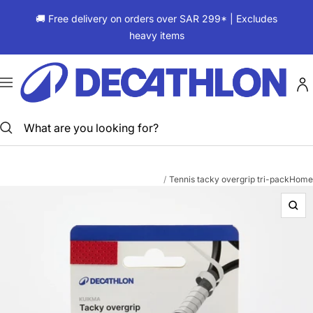
Skip
🚚 Free delivery on orders over SAR 299* | Excludes
to
heavy items
content
ديكاتلون
السعودية
Navigation
Tennis tacky overgrip tri-pack
Home
Zoo