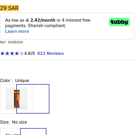
Sale
29 SAR
price
Ref : 8588569
4.8
/5
622 Reviews
Color :
Unique
8588569
Size:
No size
No