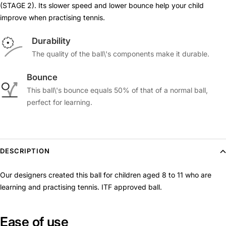
(STAGE 2). Its slower speed and lower bounce help your child
improve when practising tennis.
Durability
The quality of the ball\'s components make it durable.
Bounce
This ball\'s bounce equals 50% of that of a normal ball,
perfect for learning.
DESCRIPTION
Our designers created this ball for children aged 8 to 11 who are
learning and practising tennis. ITF approved ball.
Ease of use