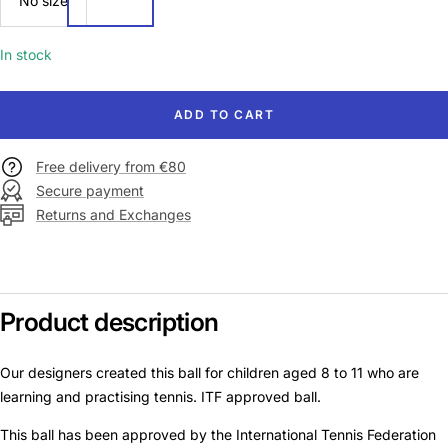
No size
size
In stock
ADD TO CART
Free delivery from €80
Secure payment
Returns and Exchanges
Product description
Our designers created this ball for children aged 8 to 11 who are
learning and practising tennis. ITF approved ball.
This ball has been approved by the International Tennis Federation