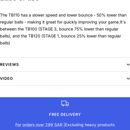
The TB110 has a slower speed and lower bounce - 50% lower than
regular balls - making it great for quickly improving your game.It's
between the TB100 (STAGE 3, bounce 75% lower than regular
balls), and the TB120 (STAGE 1, bounce 25% lower than regular
balls)
Packaging
REVIEWS
3 ball pack (cardboard).
VIDEO
This ball has been approved by the International Tennis Federation
(STAGE 2). Its slower speed and lower bounce help your child
improve when practising tennis.
FREE DELIVERY
For orders over 299 SAR
|Excluding heavy products