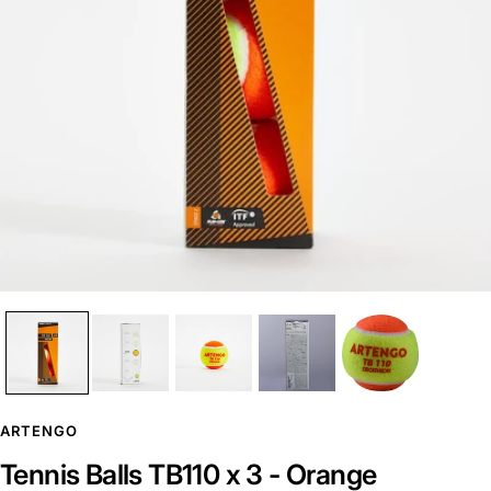
ARTENGO
Tennis Balls TB110 x 3 - Orange