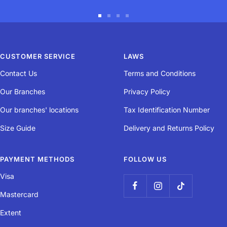
Durability
Go
Go
Go
Go
The quality of the ball's components make it durable.
to
to
to
to
slide
slide
slide
slide
CUSTOMER SERVICE
LAWS
1
2
3
4
Bounce
Contact Us
Terms and Conditions
Our Branches
Privacy Policy
This ball's bounce equals 50% of that of a normal ball, perfect for
learning.
Our branches' locations
Tax Identification Number
Our designers created this ball for children aged 8 to 11 who are
Size Guide
Delivery and Returns Policy
learning and practising tennis. ITF approved ball.
PAYMENT METHODS
FOLLOW US
Visa
Mastercard
Extent