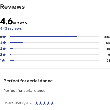
Reviews
4.6
out of 5
443 reviews
5
336
4
64
3
16
2
6
1
21
Perfect for aerial dance
Perfect for aerial dance
Chiara
|
05/08/2026
|