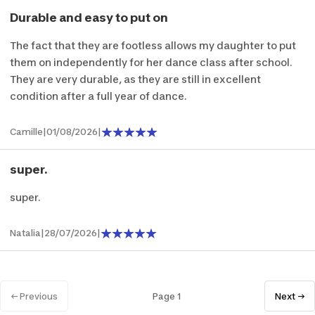
Durable and easy to put on
The fact that they are footless allows my daughter to put
them on independently for her dance class after school.
They are very durable, as they are still in excellent
condition after a full year of dance.
Camille
|
01/08/2026
|
super.
super.
Natalia
|
28/07/2026
|
← Previous
Page 1
Next →