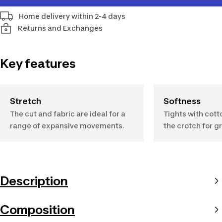
Home delivery within 2-4 days
Returns and Exchanges
Key features
Stretch
Softness
The cut and fabric are ideal for a
Tights with cott
range of expansive movements.
the crotch for g
Description
Composition