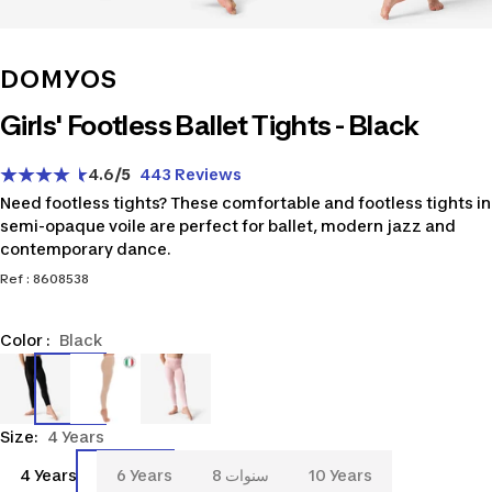
DOMYOS
Girls' Footless Ballet Tights - Black
4.6
/5
443 Reviews
Need footless tights? These comfortable and footless tights in
semi-opaque voile are perfect for ballet, modern jazz and
contemporary dance.
Ref : 8608538
Color :
Black
8608538
8667670
8608539
Size:
4 Years
4
6
8
10
4 Years
6 Years
8 سنوات
10 Years