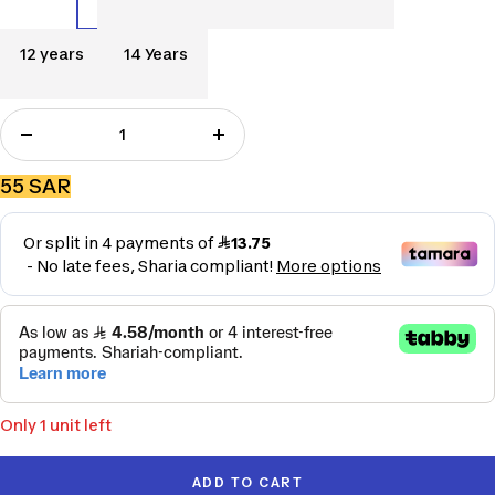
Years
Years
سنوات
Years
12
14
12 years
14 Years
years
Years
Decrease
Increase
quantity
quantity
Sale
55 SAR
price
Only 1 unit left
ADD TO CART