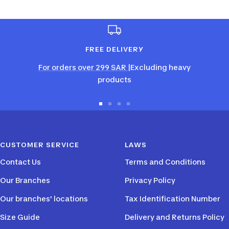
FREE DELIVERY
For orders over 299 SAR
|Excluding heavy
products
Go
Go
Go
Go
to
to
to
to
slide
slide
slide
slide
CUSTOMER SERVICE
LAWS
1
2
3
4
Contact Us
Terms and Conditions
Our Branches
Privacy Policy
Our branches' locations
Tax Identification Number
Size Guide
Delivery and Returns Policy