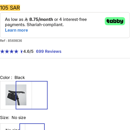
Sale
105 SAR
price
Ref : 8569836
4.6
/5
699 Reviews
Color :
Black
8569836
Size:
No size
No