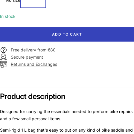
No size
size
In stock
ADD TO CART
Free delivery from €80
Secure payment
Returns and Exchanges
Product description
Designed for carrying the essentials needed to perform bike repairs
and a few small personal items.
Semi-rigid 1 L bag that's easy to put on any kind of bike saddle and