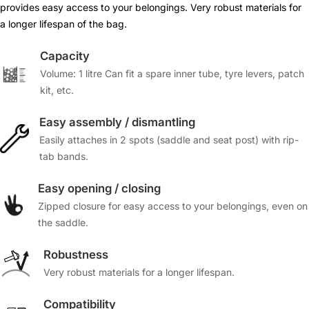
provides easy access to your belongings. Very robust materials for
a longer lifespan of the bag.
Capacity
Volume: 1 litre Can fit a spare inner tube, tyre levers, patch
kit, etc.
Easy assembly / dismantling
Easily attaches in 2 spots (saddle and seat post) with rip-
tab bands.
Easy opening / closing
Zipped closure for easy access to your belongings, even on
the saddle.
Robustness
Very robust materials for a longer lifespan.
Compatibility