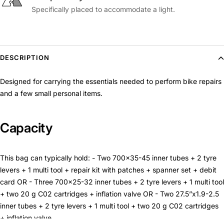
Specifically placed to accommodate a light.
DESCRIPTION
Designed for carrying the essentials needed to perform bike repairs
and a few small personal items.
Capacity
This bag can typically hold: - Two 700x35-45 inner tubes + 2 tyre
levers + 1 multi tool + repair kit with patches + spanner set + debit
card OR - Three 700x25-32 inner tubes + 2 tyre levers + 1 multi tool
+ two 20 g C02 cartridges + inflation valve OR - Two 27.5”x1.9-2.5
inner tubes + 2 tyre levers + 1 multi tool + two 20 g C02 cartridges
+ inflation valve