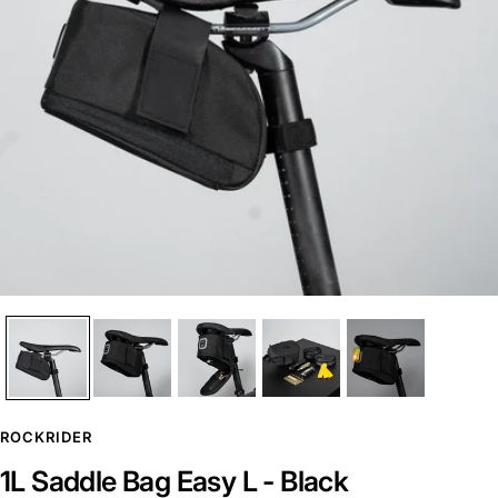
ROCKRIDER
1L Saddle Bag Easy L - Black