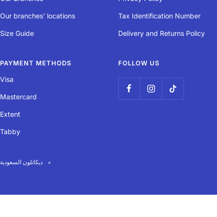
Capacity
Our branches' locations
Tax Identification Number
Volume: 1 litre Can fit a spare inner tube, tyre levers, patch kit, etc.
Size Guide
Delivery and Returns Policy
PAYMENT METHODS
FOLLOW US
Easy assembly / dismantling
Visa
Easily attaches in 2 spots (saddle and seat post) with rip-tab bands.
Mastercard
Extent
Tabby
Easy opening / closing
Zipped closure for easy access to your belongings, even on the
ديكاتلون السعودية
saddle.
Robustness