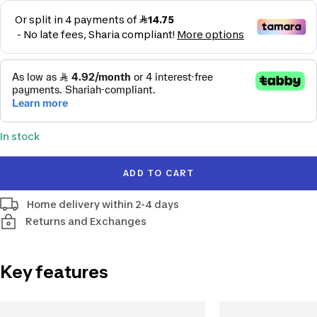
price
In stock
ADD TO CART
Home delivery within 2-4 days
Returns and Exchanges
Key features