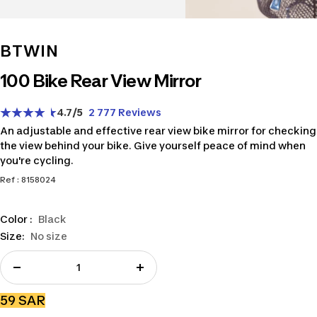
BTWIN
100 Bike Rear View Mirror
4.7
/5
2 777 Reviews
An adjustable and effective rear view bike mirror for checking
the view behind your bike. Give yourself peace of mind when
you're cycling.
Ref : 8158024
Color :
Black
Size:
No size
Decrease
Increase
quantity
quantity
Sale
59 SAR