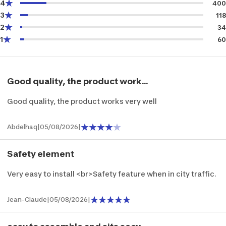
4
400
3
118
2
34
1
60
Good quality, the product work...
Good quality, the product works very well
Abdelhaq
|
05/08/2026
|
Safety element
Very easy to install <br>Safety feature when in city traffic.
Jean-Claude
|
05/08/2026
|