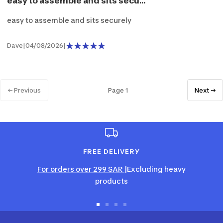
easy to assemble and sits secu...
easy to assemble and sits securely
Dave
|
04/08/2026
|
← Previous
Page 1
Next →
FREE DELIVERY
For orders over 299 SAR
|Excluding heavy
products
Go
Go
Go
Go
to
to
to
to