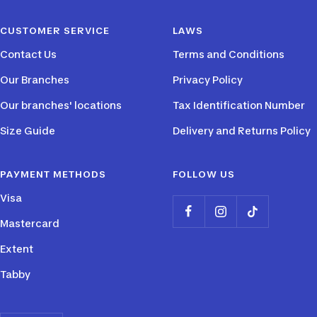
slide
slide
slide
slide
CUSTOMER SERVICE
LAWS
1
2
3
4
Contact Us
Terms and Conditions
Our Branches
Privacy Policy
Our branches' locations
Tax Identification Number
Size Guide
Delivery and Returns Policy
PAYMENT METHODS
FOLLOW US
Visa
Mastercard
Extent
Tabby