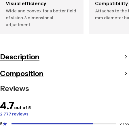
Visual efficiency
Compatibility
Wide and convex for a better field
Attaches to the 
of vision.3 dimensional
mm diameter ha
adjustment
Description
Composition
Reviews
4.7
out of 5
2 777 reviews
5
2 165